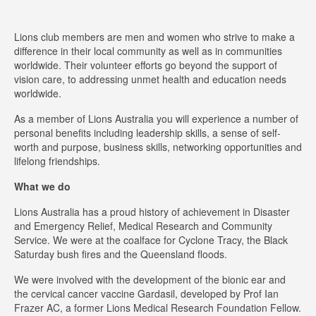
Lions club members are men and women who strive to make a
difference in their local community as well as in communities
worldwide. Their volunteer efforts go beyond the support of
vision care, to addressing unmet health and education needs
worldwide.
As a member of Lions Australia you will experience a number of
personal benefits including leadership skills, a sense of self-
worth and purpose, business skills, networking opportunities and
lifelong friendships.
What we do
Lions Australia has a proud history of achievement in Disaster
and Emergency Relief, Medical Research and Community
Service. We were at the coalface for Cyclone Tracy, the Black
Saturday bush fires and the Queensland floods.
We were involved with the development of the bionic ear and
the cervical cancer vaccine Gardasil, developed by Prof Ian
Frazer AC, a former Lions Medical Research Foundation Fellow.