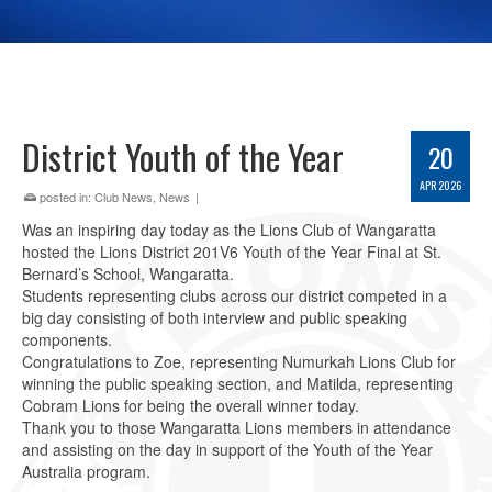
District Youth of the Year
20
APR 2026
posted in:
Club News
,
News
|
Was an inspiring day today as the Lions Club of Wangaratta
hosted the Lions District 201V6 Youth of the Year Final at St.
Bernard’s School, Wangaratta.
Students representing clubs across our district competed in a
big day consisting of both interview and public speaking
components.
Congratulations to Zoe, representing Numurkah Lions Club for
winning the public speaking section, and Matilda, representing
Cobram Lions for being the overall winner today.
Thank you to those Wangaratta Lions members in attendance
and assisting on the day in support of the Youth of the Year
Australia program.