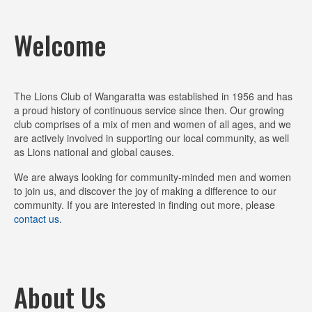
slide
slide
slide
1
2
3
Welcome
The Lions Club of Wangaratta was established in 1956 and has
a proud history of continuous service since then. Our growing
club comprises of a mix of men and women of all ages, and we
are actively involved in supporting our local community, as well
as Lions national and global causes.
We are always looking for community-minded men and women
to join us, and discover the joy of making a difference to our
community. If you are interested in finding out more, please
contact us
.
About Us