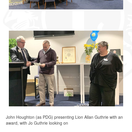
John Houghton (as PDG) presenting Lion Allan Guthrie with an
award, with Jo Guthrie looking on