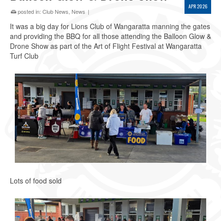
APR 2026
posted in:
Club News
,
News
|
It was a big day for Lions Club of Wangaratta manning the gates
and providing the BBQ for all those attending the Balloon Glow &
Drone Show as part of the Art of Flight Festival at Wangaratta
Turf Club
Lots of food sold