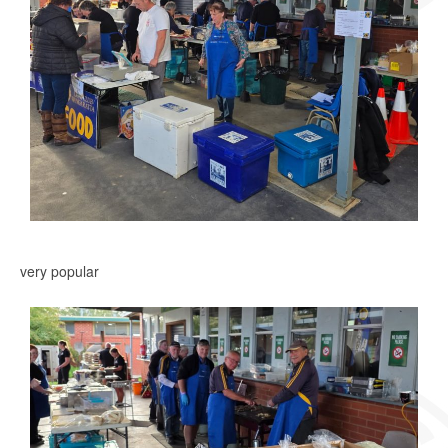
very popular