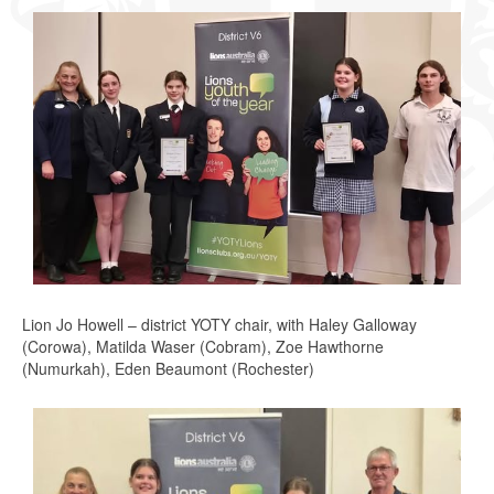
Lion Jo Howell – district YOTY chair, with Haley Galloway
(Corowa), Matilda Waser (Cobram), Zoe Hawthorne
(Numurkah), Eden Beaumont (Rochester)