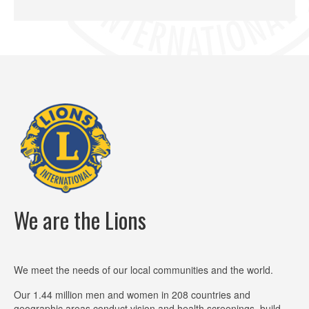
We are the Lions
We meet the needs of our local communities and the world.
Our 1.44 million men and women in 208 countries and
geographic areas conduct vision and health screenings, build