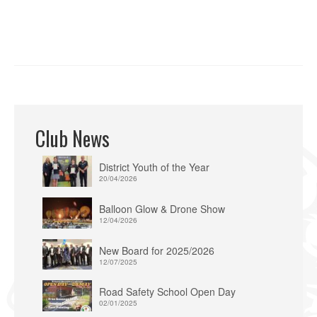
Club News
District Youth of the Year
20/04/2026
Balloon Glow & Drone Show
12/04/2026
New Board for 2025/2026
12/07/2025
Road Safety School Open Day
02/01/2025