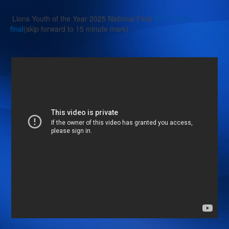
Lions Youth of the Year 2025 National Final
YOTY 2025
final
(skip forward to 15 minute mark)