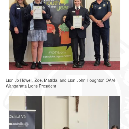
Lion Jo Howell, Zoe, Matilda, and Lion John Houghton OAM-
Wangaratta Lions President