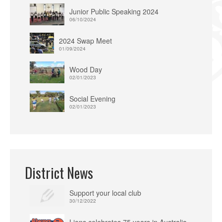
Junior Public Speaking 2024
06/10/2024
2024 Swap Meet
01/09/2024
Wood Day
02/01/2023
Social Evening
02/01/2023
District News
Support your local club
30/12/2022