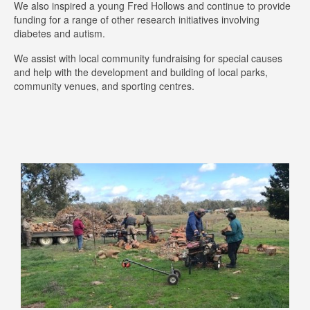
We also inspired a young Fred Hollows and continue to provide
funding for a range of other research initiatives involving
diabetes and autism.
We assist with local community fundraising for special causes
and help with the development and building of local parks,
community venues, and sporting centres.