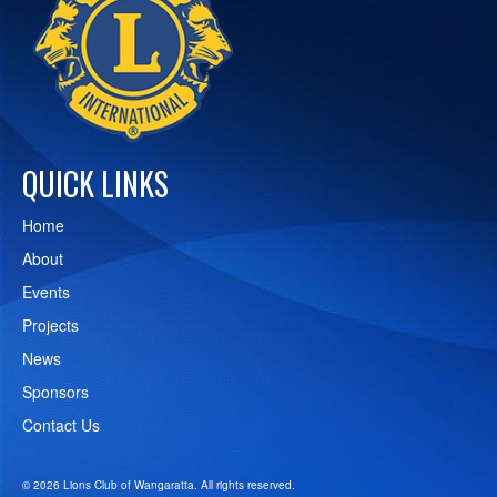
QUICK LINKS
Home
About
Events
Projects
News
Sponsors
Contact Us
© 2026 Lions Club of Wangaratta. All rights reserved.