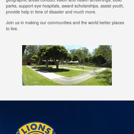
parks, support eye hospitals, award scholarships, assist youth,
provide help in time of disaster and much more.
Join us in making our communities and the world better places
to live.