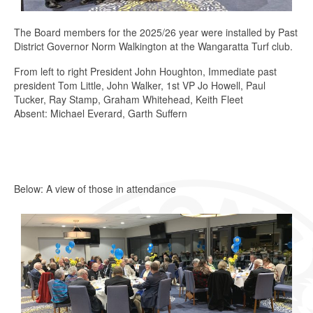
The Board members for the 2025/26 year were installed by Past
District Governor Norm Walkington at the Wangaratta Turf club.
From left to right President John Houghton, Immediate past
president Tom Little, John Walker, 1st VP Jo Howell, Paul
Tucker, Ray Stamp, Graham Whitehead, Keith Fleet
Absent: Michael Everard, Garth Suffern
Below: A view of those in attendance