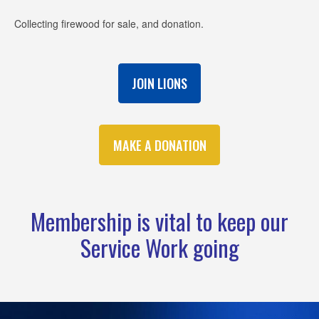
Collecting firewood for sale, and donation.
JOIN LIONS
MAKE A DONATION
Membership is vital to keep our
Service Work going