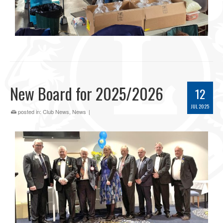
New Board for 2025/2026
12
JUL 2025
posted in:
Club News
,
News
|