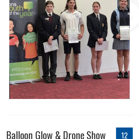
Balloon Glow & Drone Show
12