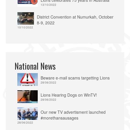
Lions celebrates 75 years in Australia
13/10/2022
District Convention at Numurkah, October
8-9, 2022
10/10/2022
National News
Beware e-mail scams targetting Lions
28/06/2022
Lions Hearing Dogs on WinTV!
28/06/2022
Our new TV advertisment launched
#morethansausages
28/06/2022