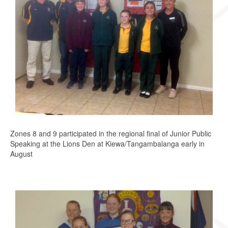
Zones 8 and 9 participated in the regional final of Junior Public
Speaking at the Lions Den at Kiewa/Tangambalanga early in
August