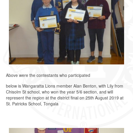
Above were the contestants who participated
below is Wangaratta Lions member Alan Benton, with Lily from
Chisolm St school, who won the year 5/6 section, and will
represent the region at the district final on 25th August 2019 at
St. Patricks School, Tongala