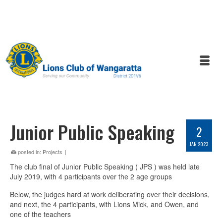
Junior Public Speaking
2
JAN 2023
posted in:
Projects
|
The club final of Junior Public Speaking ( JPS ) was held late
July 2019, with 4 participants over the 2 age groups
Below, the judges hard at work deliberating over their decisions,
and next, the 4 participants, with Lions Mick, and Owen, and
one of the teachers