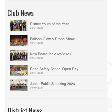
Club News
District Youth of the Year
20/04/2026
Balloon Glow & Drone Show
12/04/2026
New Board for 2025/2026
12/07/2025
Road Safety School Open Day
02/01/2025
Junior Public Speaking 2024
06/10/2024
District News