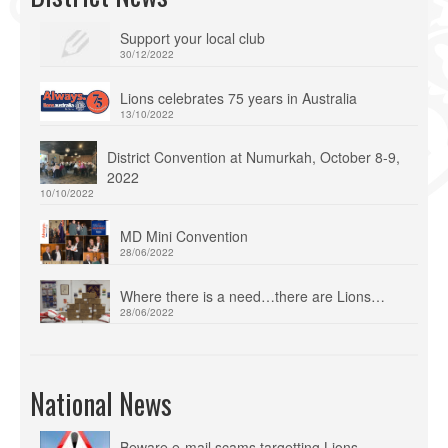
Support your local club
30/12/2022
Lions celebrates 75 years in Australia
13/10/2022
District Convention at Numurkah, October 8-9,
2022
10/10/2022
MD Mini Convention
28/06/2022
Where there is a need…there are Lions…
28/06/2022
National News
Beware e-mail scams targetting Lions