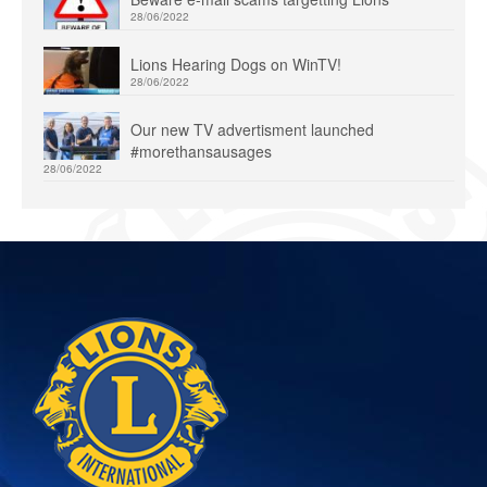
28/06/2022
Lions Hearing Dogs on WinTV!
28/06/2022
Our new TV advertisment launched
#morethansausages
28/06/2022