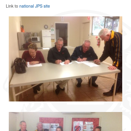
Link to
national JPS site