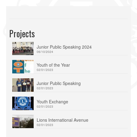
Projects
Junior Public Speaking 2024
06/10/2024
Youth of the Year
02/01/2023
Junior Public Speaking
02/01/2023
Youth Exchange
02/01/2023
Lions International Avenue
02/01/2023