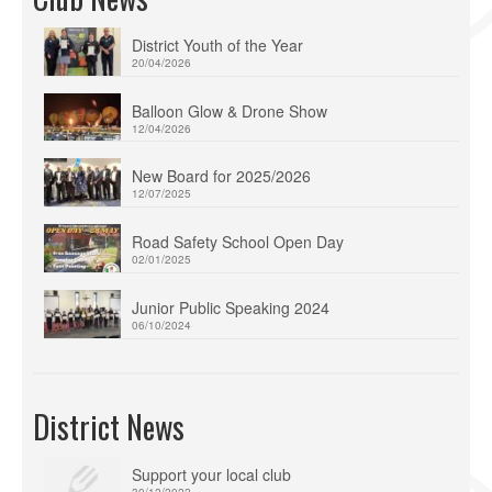
District Youth of the Year
20/04/2026
Balloon Glow & Drone Show
12/04/2026
New Board for 2025/2026
12/07/2025
Road Safety School Open Day
02/01/2025
Junior Public Speaking 2024
06/10/2024
District News
Support your local club
30/12/2022