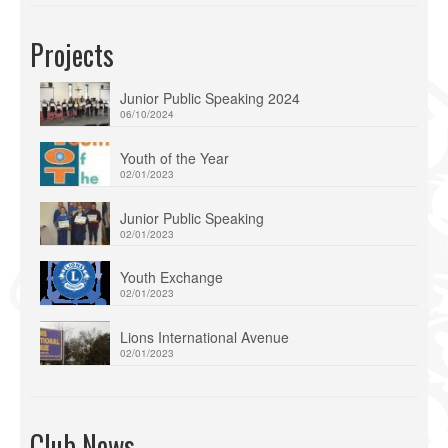
Projects
Junior Public Speaking 2024
06/10/2024
Youth of the Year
02/01/2023
Junior Public Speaking
02/01/2023
Youth Exchange
02/01/2023
Lions International Avenue
02/01/2023
Club News