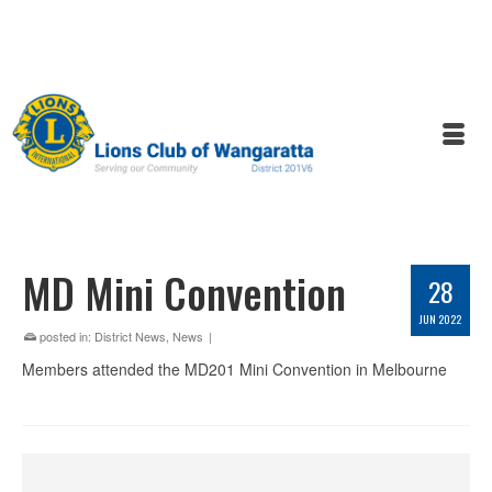
MD Mini Convention
28
JUN 2022
posted in:
District News
,
News
|
Members attended the MD201 Mini Convention in Melbourne