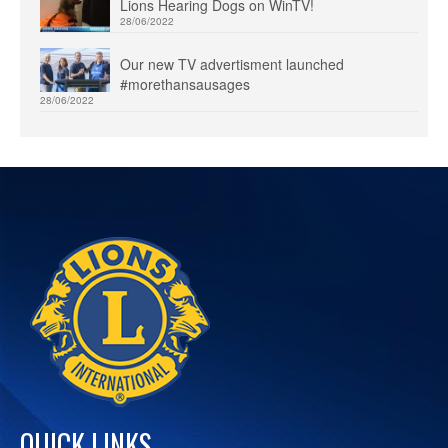
Lions Hearing Dogs on WinTV!
28/06/2022
Our new TV advertisment launched
#morethansausages
28/06/2022
QUICK LINKS