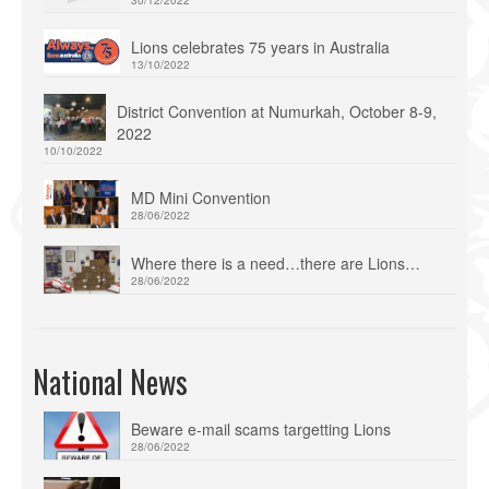
Lions celebrates 75 years in Australia
13/10/2022
District Convention at Numurkah, October 8-9,
2022
10/10/2022
MD Mini Convention
28/06/2022
Where there is a need…there are Lions…
28/06/2022
National News
Beware e-mail scams targetting Lions
28/06/2022