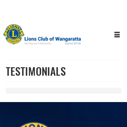
TESTIMONIALS