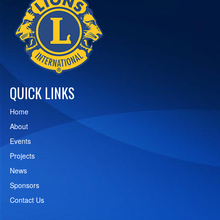
QUICK LINKS
Home
About
Events
Projects
News
Sponsors
Contact Us