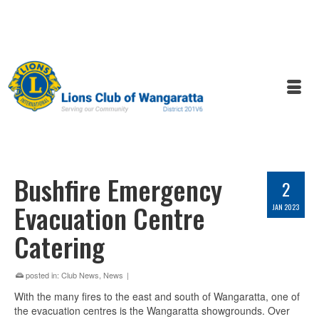
Bushfire Emergency
2
Evacuation Centre
JAN 2023
Catering
posted in:
Club News
,
News
|
With the many fires to the east and south of Wangaratta, one of
the evacuation centres is the Wangaratta showgrounds. Over