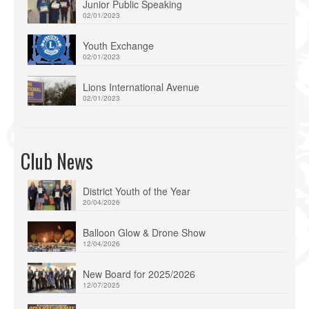
Junior Public Speaking
02/01/2023
Youth Exchange
02/01/2023
Lions International Avenue
02/01/2023
Club News
District Youth of the Year
20/04/2026
Balloon Glow & Drone Show
12/04/2026
New Board for 2025/2026
12/07/2025