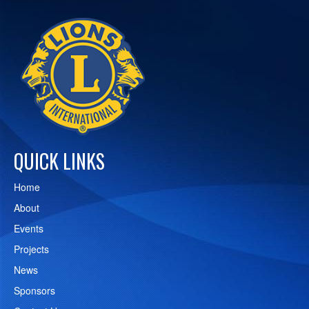
QUICK LINKS
Home
About
Events
Projects
News
Sponsors