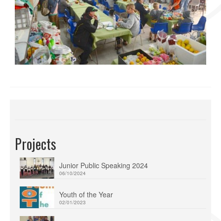
Projects
Junior Public Speaking 2024
06/10/2024
Youth of the Year
02/01/2023