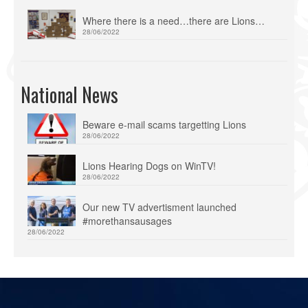
Where there is a need…there are Lions…
28/06/2022
National News
Beware e-mail scams targetting Lions
28/06/2022
Lions Hearing Dogs on WinTV!
28/06/2022
Our new TV advertisment launched
#morethansausages
28/06/2022