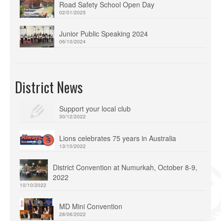
Road Safety School Open Day
02/01/2025
Junior Public Speaking 2024
06/10/2024
District News
Support your local club
30/12/2022
Lions celebrates 75 years in Australia
13/10/2022
District Convention at Numurkah, October 8-9,
2022
10/10/2022
MD Mini Convention
28/06/2022