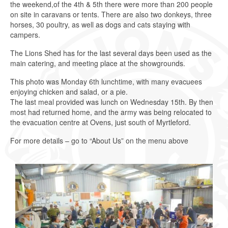
the weekend,of the 4th & 5th there were more than 200 people
on site in caravans or tents. There are also two donkeys, three
horses, 30 poultry, as well as dogs and cats staying with
campers.
The Lions Shed has for the last several days been used as the
main catering, and meeting place at the showgrounds.
This photo was Monday 6th lunchtime, with many evacuees
enjoying chicken and salad, or a pie.
The last meal provided was lunch on Wednesday 15th. By then
most had returned home, and the army was being relocated to
the evacuation centre at Ovens, just south of Myrtleford.
For more details – go to “About Us” on the menu above