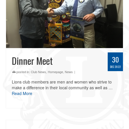
Dinner Meet
30
DEC 2022
posted in:
Club News
,
Homepage
,
News
|
Lions club members are men and women who strive to
make a difference in their local community as well as …
Read More