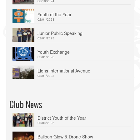
06/10/2024
Youth of the Year
02/01/2023
Junior Public Speaking
02/01/2023
Youth Exchange
02/01/2023
Lions International Avenue
02/01/2023
Club News
District Youth of the Year
20/04/2026
Balloon Glow & Drone Show