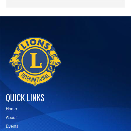
QUICK LINKS
Home
About
Events