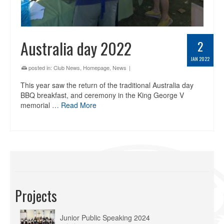
Australia day 2022
2
JAN 2022
posted in:
Club News
,
Homepage
,
News
|
This year saw the return of the traditional Australia day
BBQ breakfast, and ceremony in the King George V
memorial …
Read More
Projects
Junior Public Speaking 2024