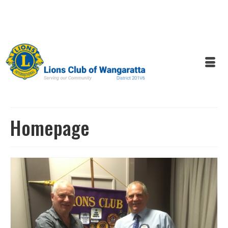
Homepage