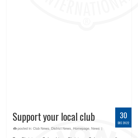
Support your local club
30
DEC 2022
posted in:
Club News
,
District News
,
Homepage
,
News
|