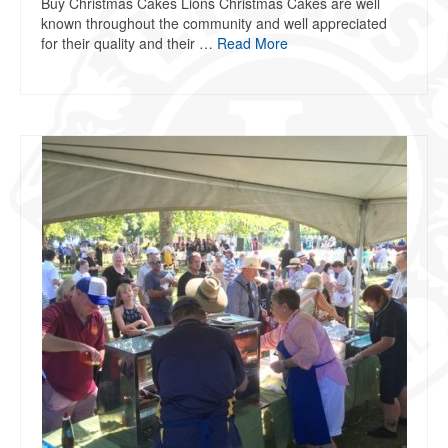
Buy Christmas Cakes Lions Christmas Cakes are well
known throughout the community and well appreciated
for their quality and their …
Read More