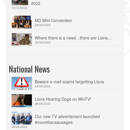
2022
10/10/2022
MD Mini Convention
28/06/2022
Where there is a need…there are Lions…
28/06/2022
National News
Beware e-mail scams targetting Lions
28/06/2022
Lions Hearing Dogs on WinTV!
28/06/2022
Our new TV advertisment launched
#morethansausages
28/06/2022