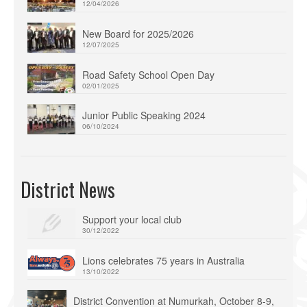
12/04/2026
New Board for 2025/2026
12/07/2025
Road Safety School Open Day
02/01/2025
Junior Public Speaking 2024
06/10/2024
District News
Support your local club
30/12/2022
Lions celebrates 75 years in Australia
13/10/2022
District Convention at Numurkah, October 8-9,